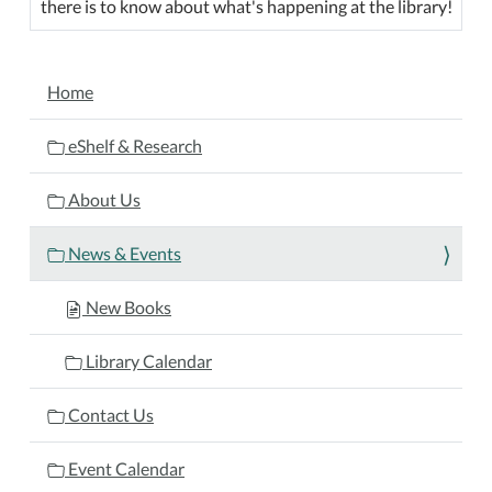
there is to know about what's happening at the library!
NAVIGATION
Home
eShelf & Research
About Us
News & Events
New Books
Library Calendar
Contact Us
Event Calendar