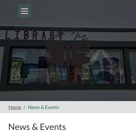
Skip to main content
Home
News & Events
News & Events