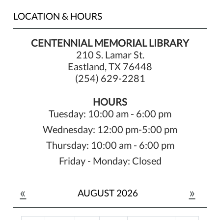
LOCATION & HOURS
CENTENNIAL MEMORIAL LIBRARY
210 S. Lamar St.
Eastland, TX 76448
(254) 629-2281
HOURS
Tuesday: 10:00 am - 6:00 pm
Wednesday: 12:00 pm-5:00 pm
Thursday: 10:00 am - 6:00 pm
Friday - Monday: Closed
«
»
AUGUST 2026