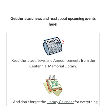
Get the latest news and read about upcoming events
here!
Read the latest
News and Announcements
from the
Centennial Memorial Library.
And don't forget the
Library Calendar
for everything