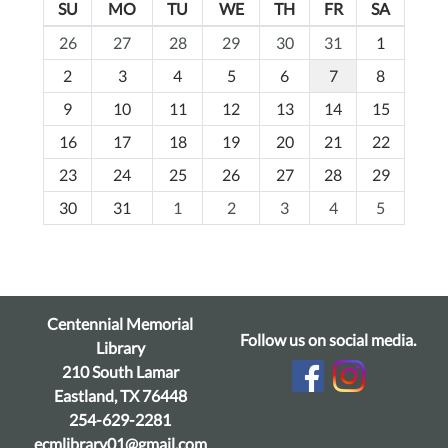
SU
MO
TU
WE
TH
FR
SA
m
26
27
28
29
30
31
1
o
2
3
4
5
6
7
8
n
t
9
10
11
12
13
14
15
h
16
17
18
19
20
21
22
-
23
24
25
26
27
28
29
8
30
31
1
2
3
4
5
Centennial Memorial
Follow us on social media.
Library
210 South Lamar
Eastland, TX 76448
254-629-2281
ecmlibrary01@gmail.com